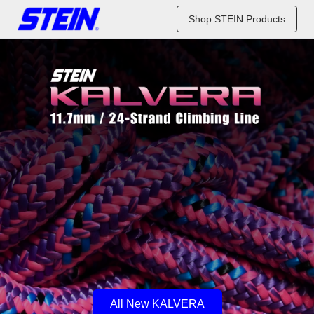
Shop STEIN Products
All New KALVERA