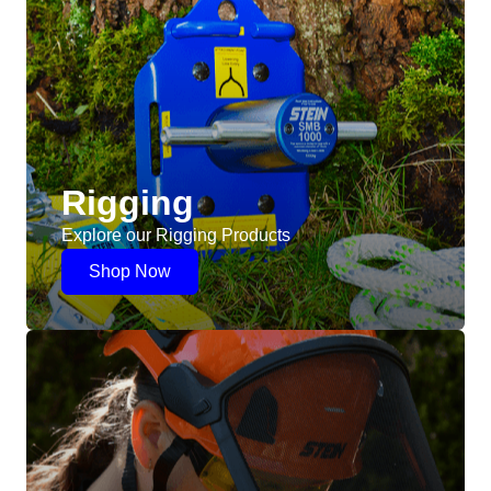
Rigging
Explore our Rigging Products
Shop Now