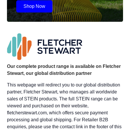
Shop Now
Our complete product range is available on Fletcher
Stewart, our global distribution partner
This webpage will redirect you to our global distribution
partner, Fletcher Stewart, who manages all worldwide
sales of STEIN products. The full STEIN range can be
viewed and purchased on their website,
fletcherstewart.com, which offers secure payment
processing and global shipping. For Retailer B2B
enquiries, please use the contact link in the footer of this