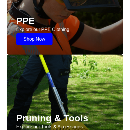
PPE
Explore our PPE Clothing
Shop Now
Pruning & Tools
Explore our Tools & Accessories