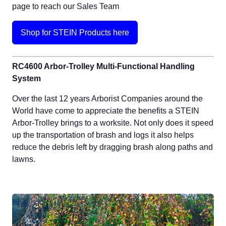
page to reach our Sales Team
Shop for STEIN Products here
RC4600 Arbor-Trolley Multi-Functional Handling
System
Over the last 12 years Arborist Companies around the
World have come to appreciate the benefits a STEIN
Arbor-Trolley brings to a worksite. Not only does it speed
up the transportation of brash and logs it also helps
reduce the debris left by dragging brash along paths and
lawns.