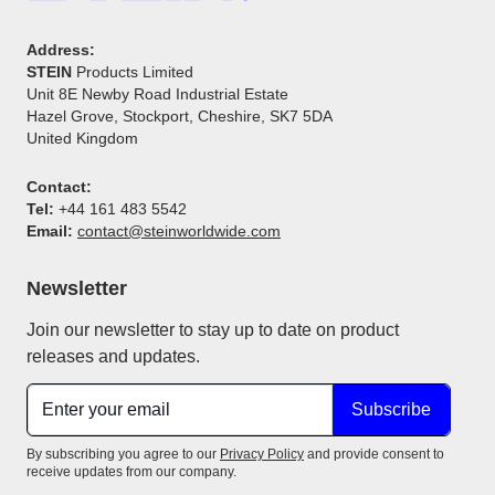
Address:
STEIN
Products Limited
Unit 8E Newby Road Industrial Estate
Hazel Grove, Stockport, Cheshire, SK7 5DA
United Kingdom
Contact:
Tel:
+44 161 483 5542
Email:
contact@steinworldwide.com
Newsletter
Join our newsletter to stay up to date on product
releases and updates.
Subscribe
By subscribing you agree to our
Privacy Policy
and provide consent to
receive updates from our company.