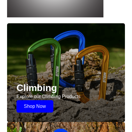
Climbing
Explore our Climbing Products
Shop Now