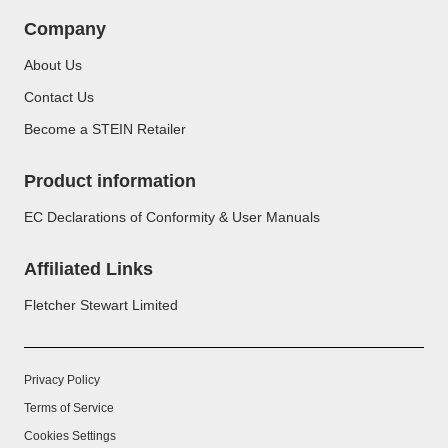
Company
About Us
Contact Us
Become a STEIN Retailer
Product information
EC Declarations of Conformity & User Manuals
Affiliated Links
Fletcher Stewart Limited
Privacy Policy
Terms of Service
Cookies Settings