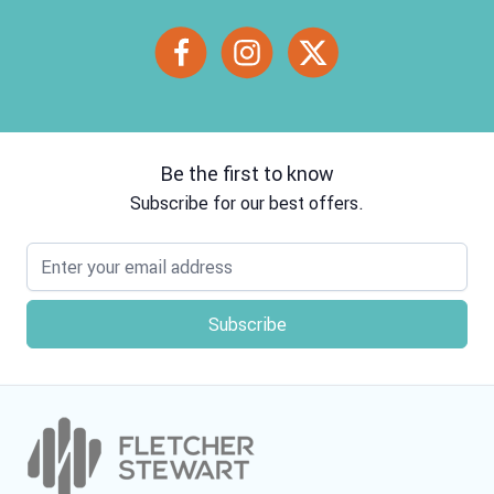
Be the first to know
Subscribe for our best offers.
Email address