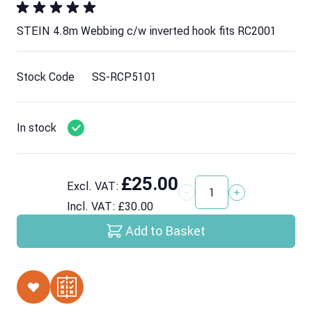
STEIN 4.8m Webbing c/w inverted hook fits RC2001
Stock Code
SS-RCP5101
In stock
£25.00
Excl. VAT:
Quantity
Incl. VAT:
£30.00
Add to Basket