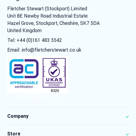
Fletcher Stewart (Stockport) Limited
Unit 8E Newby Road Industrial Estate
Hazel Grove, Stockport, Cheshire, SK7 5DA
United Kingdom
Tel: +44 (0)161 483 5542
Email:
info@fletcherstewart.co.uk
Company
Store