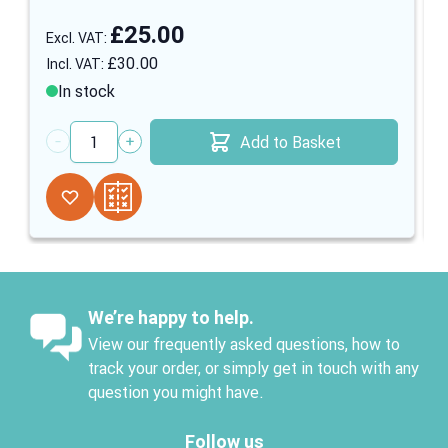
£25.00
£30.00
In stock
Add to Basket
Quantity
We’re happy to help.
View our frequently asked questions, how to
track your order, or simply get in touch with any
question you might have.
Follow us