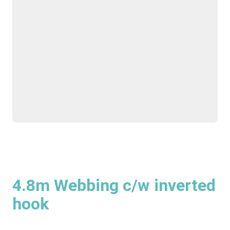
4.8m Webbing c/w inverted
hook