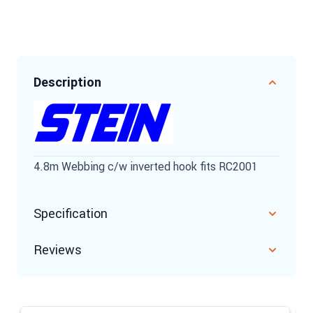
Description
4.8m Webbing c/w inverted hook fits RC2001
Specification
Reviews
Navigating through the elements of the carousel is possible u
Press to skip carousel
Press to go to carousel navigation