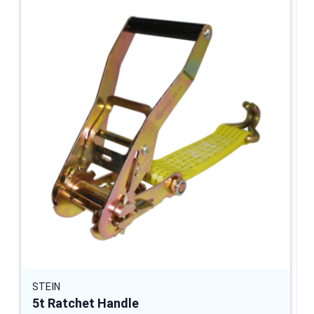
STEIN
5t Ratchet Handle