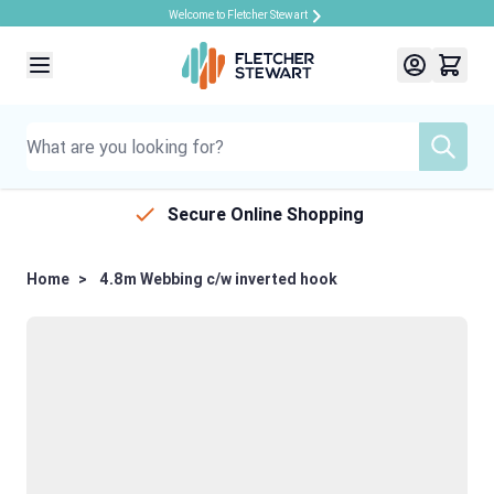
Welcome to Fletcher Stewart
Skip to Content
Secure Online Shopping
Home
>
4.8m Webbing c/w inverted hook