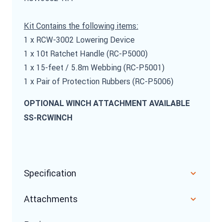
Kit Contains the following items:
1 x RCW-3002 Lowering Device
1 x 10t Ratchet Handle (RC-P5000)
1 x 15-feet / 5.8m Webbing (RC-P5001)
1 x Pair of Protection Rubbers (RC-P5006)
OPTIONAL WINCH ATTACHMENT AVAILABLE
SS-RCWINCH
Specification
Attachments