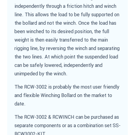
independently through a friction hitch and winch
line. This allows the load to be fully supported on
the bollard and not the winch. Once the load has
been winched to its desired position, the full
weight is then easily transferred to the main
rigging line, by reversing the winch and separating
the two lines. At which point the suspended load
can be safely lowered, independently and
unimpeded by the winch.
The RCW-3002 is probably the most user friendly
and flexible Winching Bollard on the market to
date.
The RCW-3002 & RCWINCH can be purchased as
separate components or as a combination set SS-
RCW3002-KIT