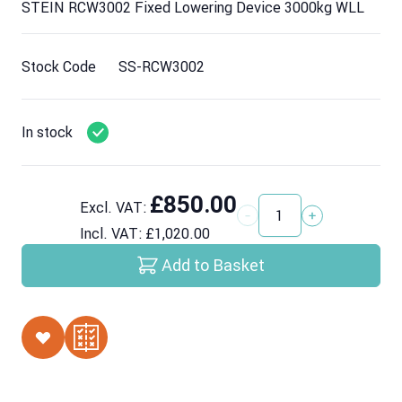
STEIN RCW3002 Fixed Lowering Device 3000kg WLL
Stock Code
SS-RCW3002
In stock
£850.00
Excl. VAT:
Quantity
Incl. VAT:
£1,020.00
Add to Basket