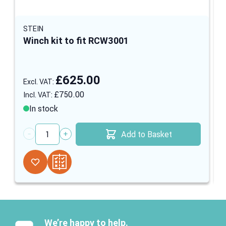
STEIN
Winch kit to fit RCW3001
£625.00
£750.00
In stock
Add to Basket
Quantity
We’re happy to help.