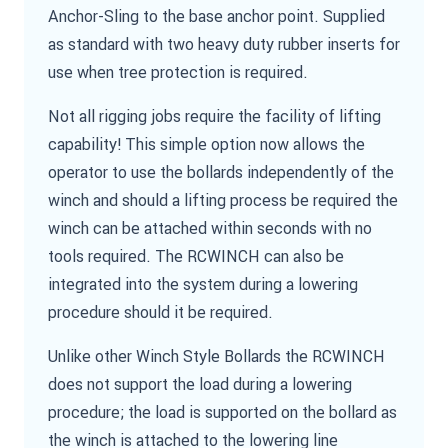
Anchor-Sling to the base anchor point. Supplied
as standard with two heavy duty rubber inserts for
use when tree protection is required.
Not all rigging jobs require the facility of lifting
capability! This simple option now allows the
operator to use the bollards independently of the
winch and should a lifting process be required the
winch can be attached within seconds with no
tools required. The RCWINCH can also be
integrated into the system during a lowering
procedure should it be required.
Unlike other Winch Style Bollards the RCWINCH
does not support the load during a lowering
procedure; the load is supported on the bollard as
the winch is attached to the lowering line