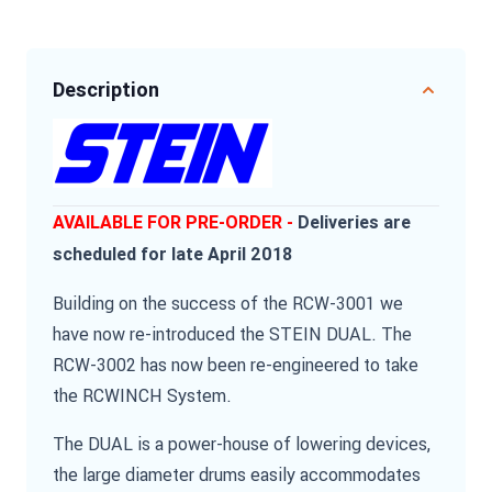
Description
AVAILABLE FOR PRE-ORDER -
Deliveries are
scheduled for late April 2018
Building on the success of the RCW-3001 we
have now re-introduced the STEIN DUAL. The
RCW-3002 has now been re-engineered to take
the RCWINCH System.
The DUAL is a power-house of lowering devices,
the large diameter drums easily accommodates