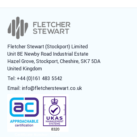
Fletcher Stewart (Stockport) Limited
Unit 8E Newby Road Industrial Estate
Hazel Grove, Stockport, Cheshire, SK7 5DA
United Kingdom
Tel: +44 (0)161 483 5542
Email:
info@fletcherstewart.co.uk