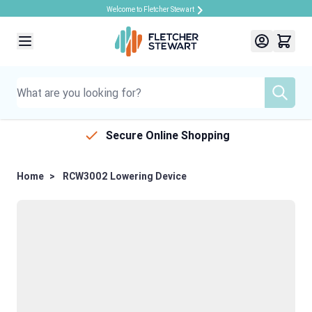
Welcome to Fletcher Stewart
Skip to Content
Secure Online Shopping
Home
>
RCW3002 Lowering Device