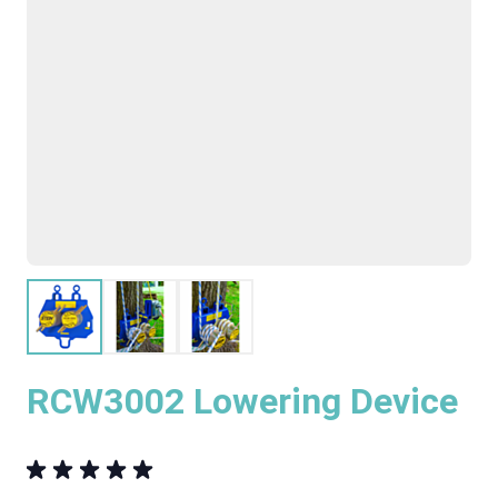
RCW3002 Lowering Device