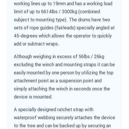
working lines up to 19mm and has a working load
limit of up to 6614lbs / 3000kg (combined
subject to mounting type). The drums have two
sets of rope guides (fairleads) specially angled at
45-degrees which allows the operator to quickly
add or subtract wraps.
Although weighing in excess of 56lbs / 26kg
excluding the winch and mounting straps it can be
easily mounted by one person by utilizing the top
attachment point as a suspension point and
simply attaching the winch in seconds once the
device is mounted.
A specially designed ratchet strap with
waterproof webbing securely attaches the device
to the tree and can be backed up by securing an