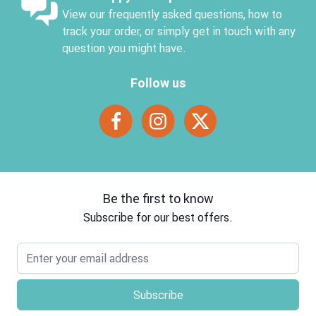
View our frequently asked questions, how to
track your order, or simply get in touch with any
question you might have.
Follow us
Be the first to know
Subscribe for our best offers.
Email address