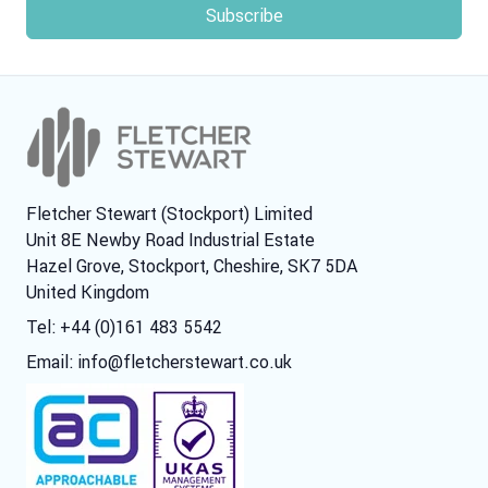
Fletcher Stewart (Stockport) Limited
Unit 8E Newby Road Industrial Estate
Hazel Grove, Stockport, Cheshire, SK7 5DA
United Kingdom
Tel: +44 (0)161 483 5542
Email:
info@fletcherstewart.co.uk