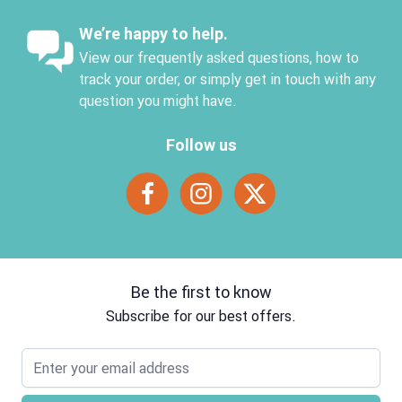
We’re happy to help.
View our frequently asked questions, how to
track your order, or simply get in touch with any
question you might have.
Follow us
Be the first to know
Subscribe for our best offers.
Email address