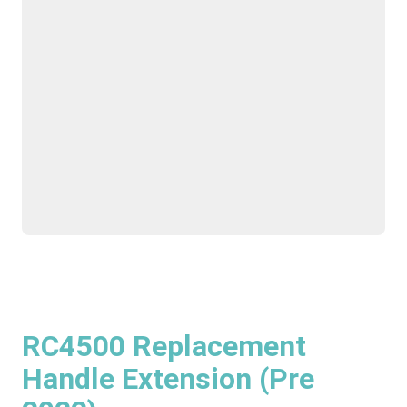
RC4500 Replacement
Handle Extension (Pre