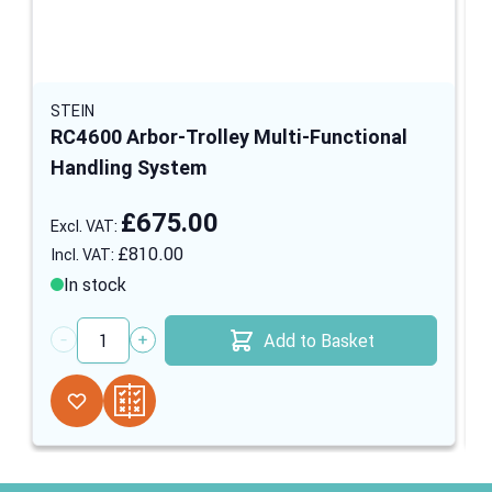
STEIN
RC4600 Arbor-Trolley Multi-Functional
Handling System
£675.00
£810.00
In stock
Add to Basket
Quantity