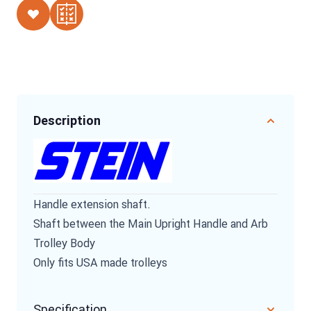
Description
Handle extension shaft.
Shaft between the Main Upright Handle and Arb
Trolley Body
Only fits USA made trolleys
Specification