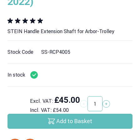
2022)
STEIN Handle Extension Shaft for Arbor-Trolley
Stock Code
SS-RCP4005
In stock
£45.00
Excl. VAT:
Quantity
Incl. VAT:
£54.00
Add to Basket