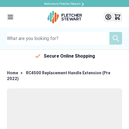
Welcome to Fletcher Stewart
Skip to Content
Secure Online Shopping
Home
>
RC4500 Replacement Handle Extension (Pre
2022)