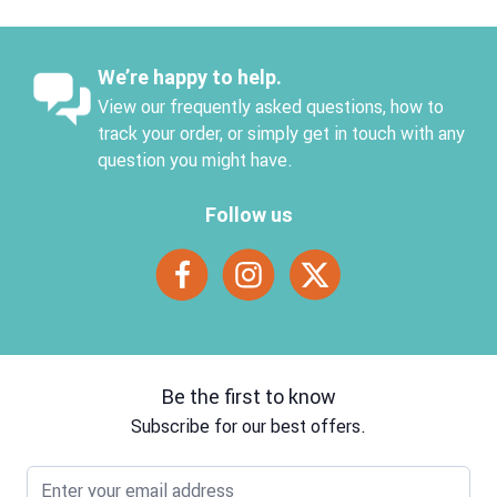
We’re happy to help.
View our frequently asked questions, how to
track your order, or simply get in touch with any
question you might have.
Follow us
Be the first to know
Subscribe for our best offers.
Email address