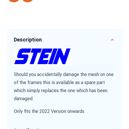
Description
Should you accidentally damage the mesh on one
of the frames this is available as a spare part
which simply replaces the one which has been
damaged.
Only fits the 2022 Version onwards