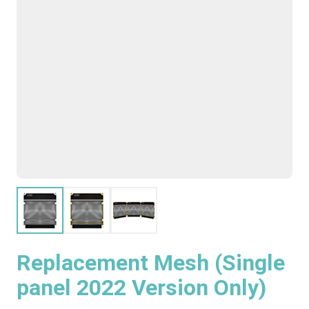
Replacement Mesh (Single
panel 2022 Version Only)