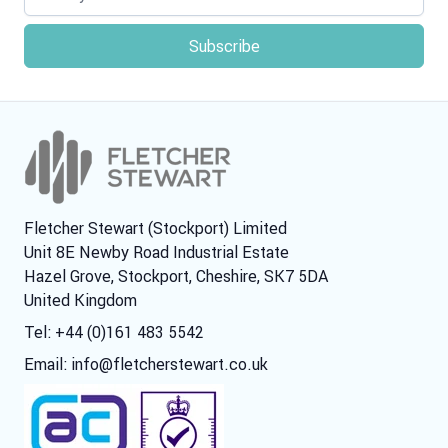
Fletcher Stewart (Stockport) Limited
Unit 8E Newby Road Industrial Estate
Hazel Grove, Stockport, Cheshire, SK7 5DA
United Kingdom
Tel: +44 (0)161 483 5542
Email:
info@fletcherstewart.co.uk