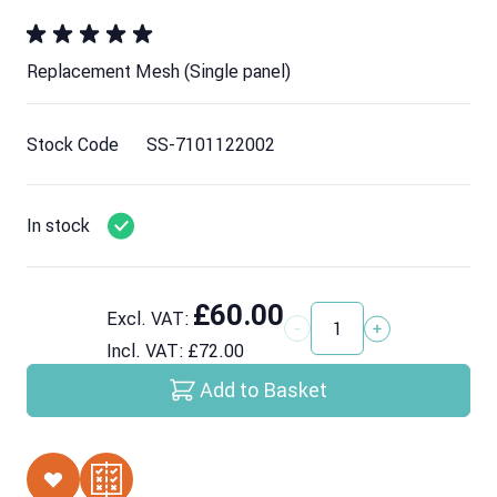
Replacement Mesh (Single panel)
Stock Code
SS-7101122002
In stock
£60.00
Excl. VAT:
Quantity
Incl. VAT:
£72.00
Add to Basket