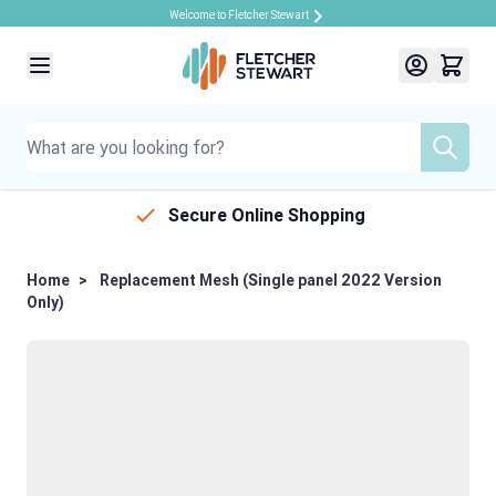
Welcome to Fletcher Stewart
Skip to Content
Secure Online Shopping
Home
>
Replacement Mesh (Single panel 2022 Version
Only)