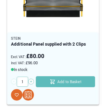
STEIN
Additional Panel supplied with 2 Clips
£80.00
£96.00
In stock
Add to Basket
Quantity