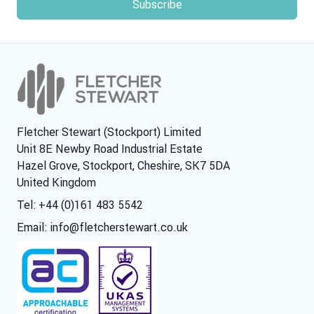
Fletcher Stewart (Stockport) Limited
Unit 8E Newby Road Industrial Estate
Hazel Grove, Stockport, Cheshire, SK7 5DA
United Kingdom
Tel: +44 (0)161 483 5542
Email:
info@fletcherstewart.co.uk