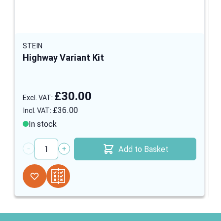
STEIN
Highway Variant Kit
£30.00
£36.00
In stock
Add to Basket
Quantity