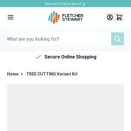
Welcome to Fletcher Stewart
Skip to Content
Secure Online Shopping
Home
>
TREE CUTTING Variant Kit