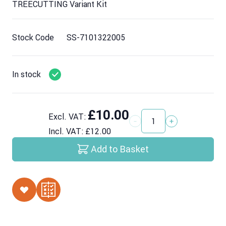
TREECUTTING Variant Kit
Stock Code
SS-7101322005
In stock
£10.00
Excl. VAT:
Quantity
Incl. VAT:
£12.00
Add to Basket