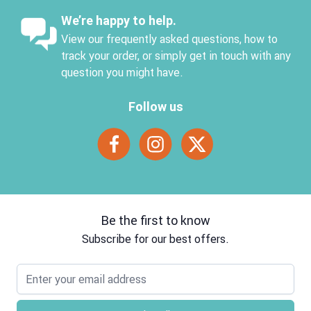
We’re happy to help.
View our frequently asked questions, how to
track your order, or simply get in touch with any
question you might have.
Follow us
Be the first to know
Subscribe for our best offers.
Email address