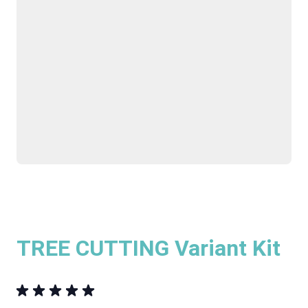
TREE CUTTING Variant Kit