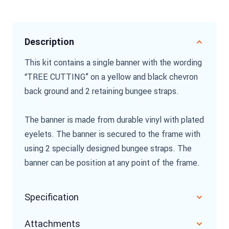
Description
This kit contains a single banner with the wording
“TREE CUTTING” on a yellow and black chevron
back ground and 2 retaining bungee straps.
The banner is made from durable vinyl with plated
eyelets. The banner is secured to the frame with
using 2 specially designed bungee straps. The
banner can be position at any point of the frame.
Specification
Attachments