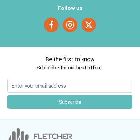
Follow us
Be the first to know
Subscribe for our best offers.
Email address