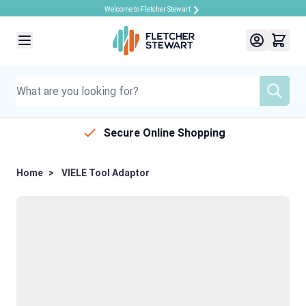
Welcome to Fletcher Stewart
Skip to Content
Secure Online Shopping
Home
>
VIELE Tool Adaptor