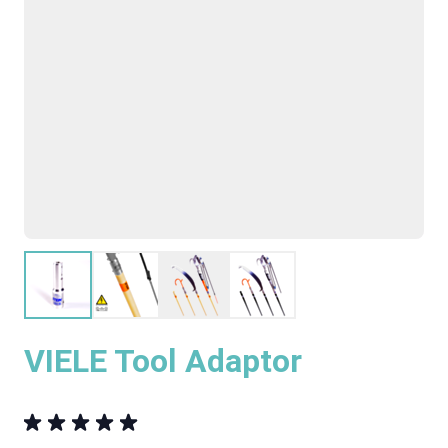
VIELE Tool Adaptor