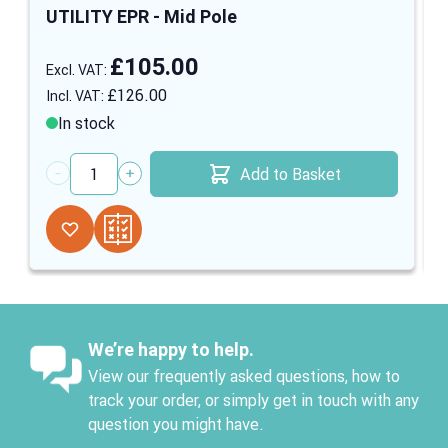
UTILITY EPR - Mid Pole
£105.00
£126.00
In stock
Add to Basket
Quantity
We’re happy to help.
View our frequently asked questions, how to
track your order, or simply get in touch with any
question you might have.