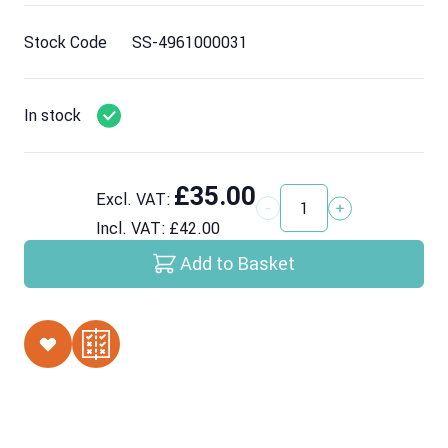
Stock Code
SS-4961000031
In stock
£35.00
Excl. VAT:
Quantity
Incl. VAT:
£42.00
Add to Basket