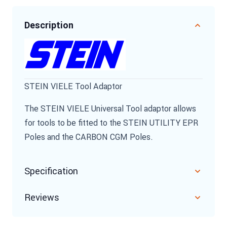
Description
STEIN VIELE Tool Adaptor
The STEIN VIELE Universal Tool adaptor allows
for tools to be fitted to the STEIN UTILITY EPR
Poles and the CARBON CGM Poles.
Specification
Reviews