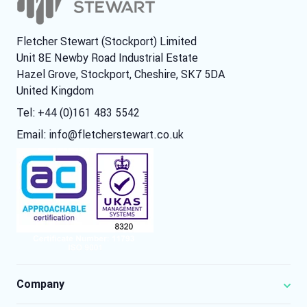
Fletcher Stewart (Stockport) Limited
Unit 8E Newby Road Industrial Estate
Hazel Grove, Stockport, Cheshire, SK7 5DA
United Kingdom
Tel: +44 (0)161 483 5542
Email:
info@fletcherstewart.co.uk
Company