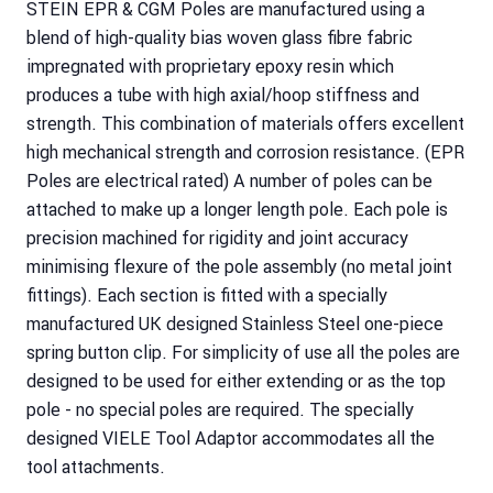
STEIN EPR & CGM Poles are manufactured using a
blend of high-quality bias woven glass fibre fabric
impregnated with proprietary epoxy resin which
produces a tube with high axial/hoop stiffness and
strength. This combination of materials offers excellent
high mechanical strength and corrosion resistance. (EPR
Poles are electrical rated) A number of poles can be
attached to make up a longer length pole. Each pole is
precision machined for rigidity and joint accuracy
minimising flexure of the pole assembly (no metal joint
fittings). Each section is fitted with a specially
manufactured UK designed Stainless Steel one-piece
spring button clip. For simplicity of use all the poles are
designed to be used for either extending or as the top
pole - no special poles are required. The specially
designed VIELE Tool Adaptor accommodates all the
tool attachments.